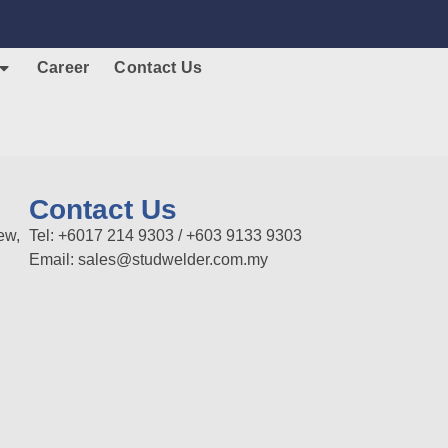
Career
Contact Us
Contact Us
ew,
Tel: +6017 214 9303 / +603 9133 9303
Email: sales@studwelder.com.my