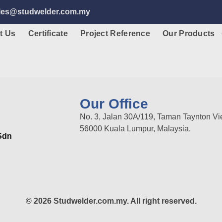
ales@studwelder.com.my
t Us
Certificate
Project Reference
Our Products
Our Office
No. 3, Jalan 30A/119, Taman Taynton Vi
56000 Kuala Lumpur, Malaysia.
 Sdn
© 2026 Studwelder.com.my. All right reserved.