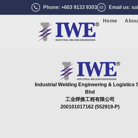
Phone
: +603 9133 9303
Email us
: s
Home
Abou
Industrial Welding Engineering & Logistics
Bhd
工业焊接工程有限公司
200101017162 (552919-P)